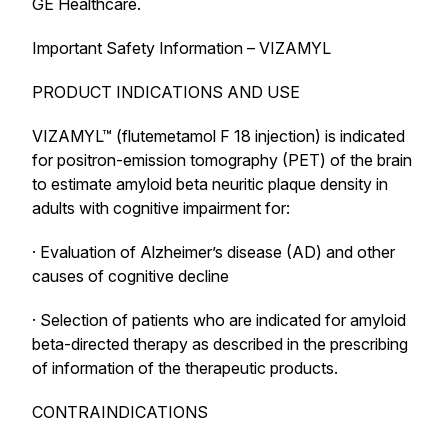
GE Healthcare.
Important Safety Information – VIZAMYL
PRODUCT INDICATIONS AND USE
VIZAMYL™ (flutemetamol F 18 injection) is indicated
for positron-emission tomography (PET) of the brain
to estimate amyloid beta neuritic plaque density in
adults with cognitive impairment for:
· Evaluation of Alzheimer’s disease (AD) and other
causes of cognitive decline
· Selection of patients who are indicated for amyloid
beta-directed therapy as described in the prescribing
of information of the therapeutic products.
CONTRAINDICATIONS