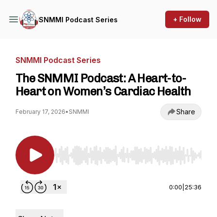
+ Follow
SNMMI Podcast Series
SNMMI Podcast Series
The SNMMI Podcast: A Heart-to-
Heart on Women’s Cardiac Health
Share
February 17, 2026
•
SNMMI
Use Left/Right to seek, Home/End to jump to st
0:00
|
25:36