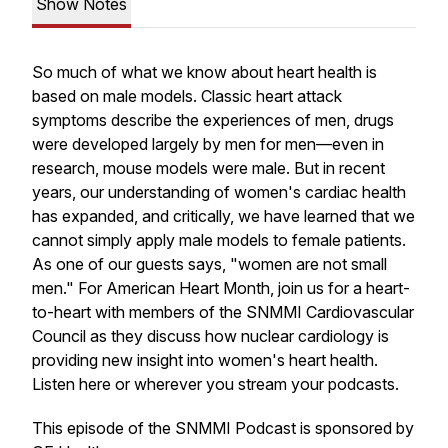
Show Notes
So much of what we know about heart health is
based on male models. Classic heart attack
symptoms describe the experiences of men, drugs
were developed largely by men for men—even in
research, mouse models were male. But in recent
years, our understanding of women's cardiac health
has expanded, and critically, we have learned that we
cannot simply apply male models to female patients.
As one of our guests says, "women are not small
men." For American Heart Month, join us for a heart-
to-heart with members of the SNMMI Cardiovascular
Council as they discuss how nuclear cardiology is
providing new insight into women's heart health.
Listen here or wherever you stream your podcasts.
This episode of the SNMMI Podcast is sponsored by