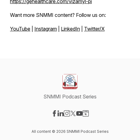
https://gehealthcare.com/vizamyl-pi
Want more SNMMI content? Follow us on:
YouTube
|
Instagram
|
LinkedIn
|
Twitter/X
SNMMI Podcast Series
Visit our Facebook page
Visit our LinkedIn page
Visit our Instagram page
Visit our X-com page
Visit our YouTube page
Visit our Website page
All content © 2026 SNMMI Podcast Series