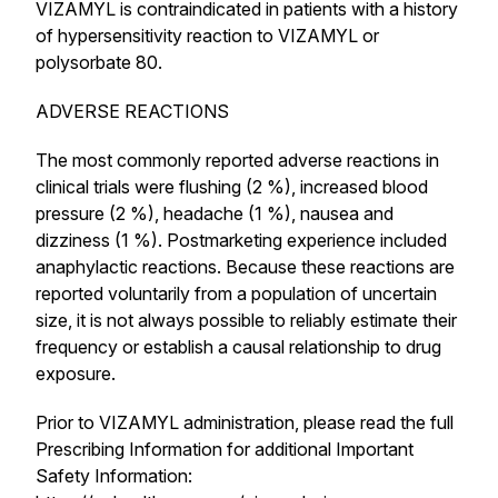
VIZAMYL is contraindicated in patients with a history
of hypersensitivity reaction to VIZAMYL or
polysorbate 80.
ADVERSE REACTIONS
The most commonly reported adverse reactions in
clinical trials were flushing (2 %), increased blood
pressure (2 %), headache (1 %), nausea and
dizziness (1 %). Postmarketing experience included
anaphylactic reactions. Because these reactions are
reported voluntarily from a population of uncertain
size, it is not always possible to reliably estimate their
frequency or establish a causal relationship to drug
exposure.
Prior to VIZAMYL administration, please read the full
Prescribing Information for additional Important
Safety Information: